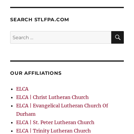
SEARCH STLFPA.COM
SE
Search
for:
OUR AFFILIATIONS
ELCA
ELCA | Christ Lutheran Church
ELCA | Evangelical Lutheran Church Of
Durham
ELCA | St. Peter Lutheran Church
ELCA | Trinity Lutheran Church