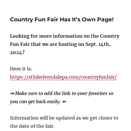
Country Fun Fair Has It’s Own Page!
Looking for more information on the Country
Fun Fair that we are hosting on Sept. 14th,
2024?
Here it is:
https://stlukeferndalepa.com/countryfunfair/
⇒ Make sure to add the link to your favorites so
you can get back easily. ⇐
Information will be updated as we get closer to
the date of the fair.