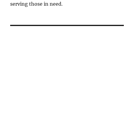
serving those in need.