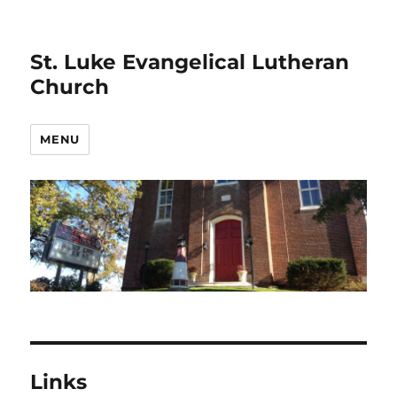
St. Luke Evangelical Lutheran
Church
MENU
Links