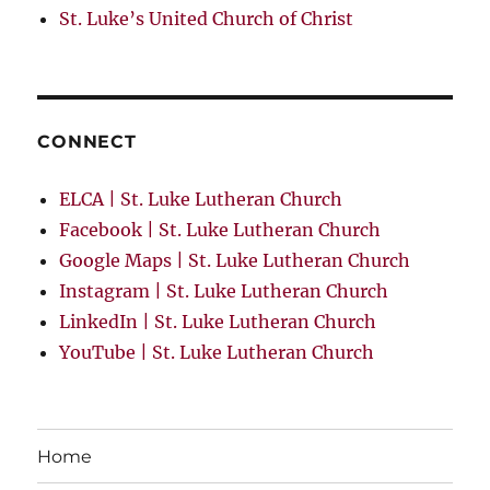
St. Luke’s United Church of Christ
CONNECT
ELCA | St. Luke Lutheran Church
Facebook | St. Luke Lutheran Church
Google Maps | St. Luke Lutheran Church
Instagram | St. Luke Lutheran Church
LinkedIn | St. Luke Lutheran Church
YouTube | St. Luke Lutheran Church
Home