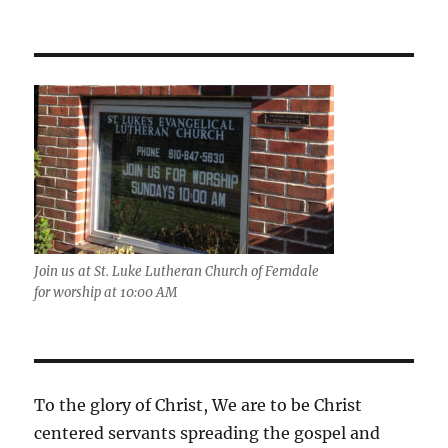
Join us at St. Luke Lutheran Church of Ferndale
for worship at 10:00 AM
To the glory of Christ, We are to be Christ
centered servants spreading the gospel and