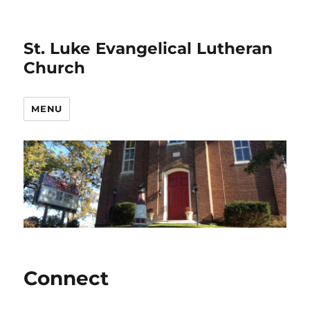
St. Luke Evangelical Lutheran
Church
MENU
Connect