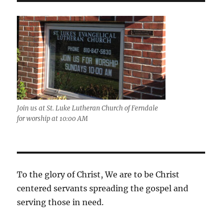
Join us at St. Luke Lutheran Church of Ferndale
for worship at 10:00 AM
To the glory of Christ, We are to be Christ
centered servants spreading the gospel and
serving those in need.