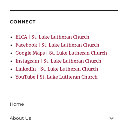
CONNECT
ELCA | St. Luke Lutheran Church
Facebook | St. Luke Lutheran Church
Google Maps | St. Luke Lutheran Church
Instagram | St. Luke Lutheran Church
LinkedIn | St. Luke Lutheran Church
YouTube | St. Luke Lutheran Church
Home
expand
About Us
child
menu