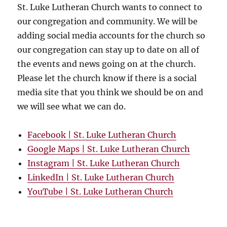
St. Luke Lutheran Church wants to connect to
our congregation and community. We will be
adding social media accounts for the church so
our congregation can stay up to date on all of
the events and news going on at the church.
Please let the church know if there is a social
media site that you think we should be on and
we will see what we can do.
Facebook | St. Luke Lutheran Church
Google Maps | St. Luke Lutheran Church
Instagram | St. Luke Lutheran Church
LinkedIn | St. Luke Lutheran Church
YouTube | St. Luke Lutheran Church