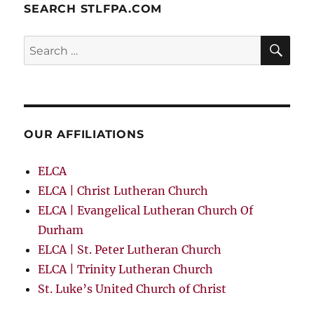
SEARCH STLFPA.COM
SE
Search
for:
OUR AFFILIATIONS
ELCA
ELCA | Christ Lutheran Church
ELCA | Evangelical Lutheran Church Of
Durham
ELCA | St. Peter Lutheran Church
ELCA | Trinity Lutheran Church
St. Luke’s United Church of Christ